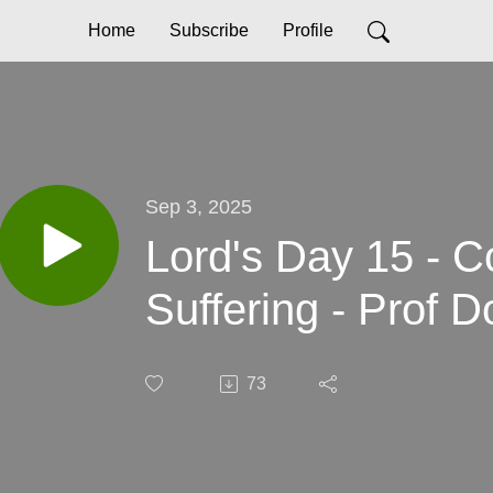
Home
Subscribe
Profile
Sep 3, 2025
Lord's Day 15 - C
Suffering - Prof 
73