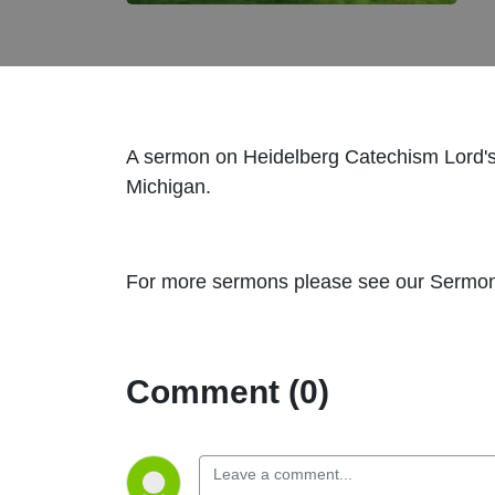
A sermon on Heidelberg Catechism Lord's
Michigan.
For more sermons please see our Sermon 
Comment (0)