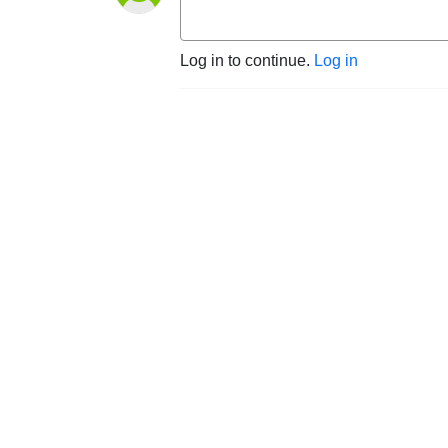
Log in to continue.
Log in