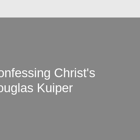
onfessing Christ's
Douglas Kuiper