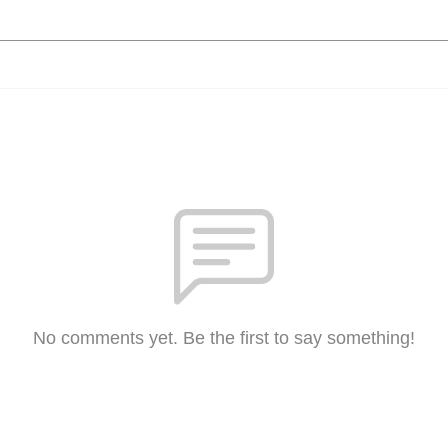
No comments yet. Be the first to say something!