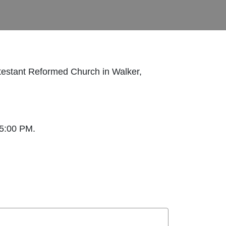
testant Reformed Church in Walker,
 5:00 PM.