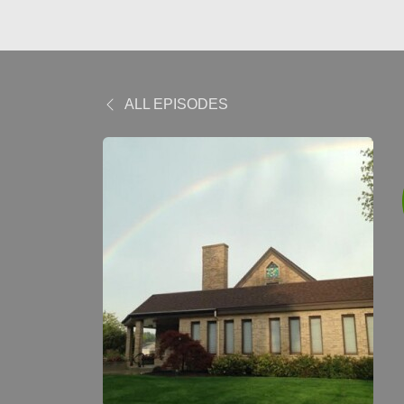
ALL EPISODES