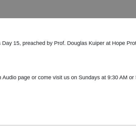
 Day 15, preached by Prof. Douglas Kuiper at Hope Pro
Audio page or come visit us on Sundays at 9:30 AM or